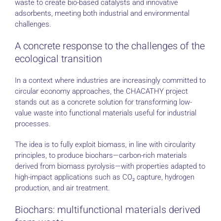
waste to create bio-based catalysts and innovative
adsorbents, meeting both industrial and environmental
challenges.
A concrete response to the challenges of the
ecological transition
In a context where industries are increasingly committed to
circular economy approaches, the CHACATHY project
stands out as a concrete solution for transforming low-
value waste into functional materials useful for industrial
processes.
The idea is to fully exploit biomass, in line with circularity
principles, to produce biochars—carbon-rich materials
derived from biomass pyrolysis—with properties adapted to
high-impact applications such as CO₂ capture, hydrogen
production, and air treatment.
Biochars: multifunctional materials derived