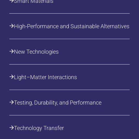
Smart Materials
High-Performance and Sustainable Alternatives
New Technologies
Light–Matter Interactions
Testing, Durability, and Performance
Technology Transfer