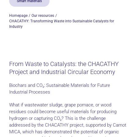
Smart materials
Homepage
Our resources
CHACATHY: Transforming Waste into Sustainable Catalysts for
Industry
From Waste to Catalysts: the CHACATHY
Project and Industrial Circular Economy
Biochars and CO₂: Sustainable Materials for Future
Industrial Processes
What if wastewater sludge, grape pomace, or wood
residues could become useful materials for producing
hydrogen or capturing CO₂? This is the challenge
addressed by the CHACATHY project, supported by Carnot
MICA, which has demonstrated the potential of organic