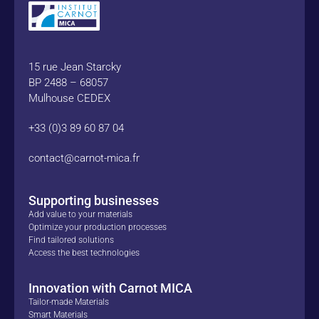
15 rue Jean Starcky
BP 2488 – 68057
Mulhouse CEDEX
+33 (0)3 89 60 87 04
contact@carnot-mica.fr
Supporting businesses
Add value to your materials
Optimize your production processes
Find tailored solutions
Access the best technologies
Innovation with Carnot MICA
Tailor-made Materials
Smart Materials