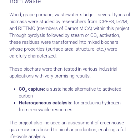
from waste
Wood, grape pomace, wastewater sludge… several types of
biomass were studied by researchers from ICPEES, IS2M,
and RITTMO (members of Carnot MICA) within this project.
Through pyrolysis followed by steam or CO₂ activation,
these residues were transformed into mixed biochars
whose properties (surface area, structure, etc.) were
carefully characterized.
These biochars were then tested in various industrial
applications with very promising results:
CO₂ capture:
a sustainable alternative to activated
carbon
Heterogeneous catalysis:
for producing hydrogen
from renewable resources
The project also included an assessment of greenhouse
gas emissions linked to biochar production, enabling a full
life-cycle analysis.