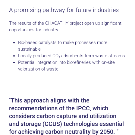
A promising pathway for future industries
The results of the CHACATHY project open up significant
opportunities for industry:
Bio-based catalysts to make processes more
sustainable
Locally produced CO₂ adsorbents from waste streams
Potential integration into biorefineries with on-site
valorization of waste
This approach aligns with the
recommendations of the IPCC, which
considers carbon capture and utilization
and storage (CCUS) technologies essential
for achieving carbon neutrality by 2050.