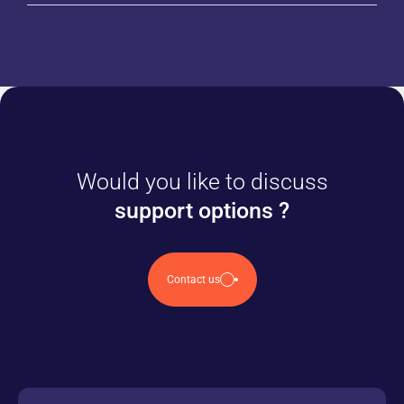
Would you like to discuss
support options ?
Contact us