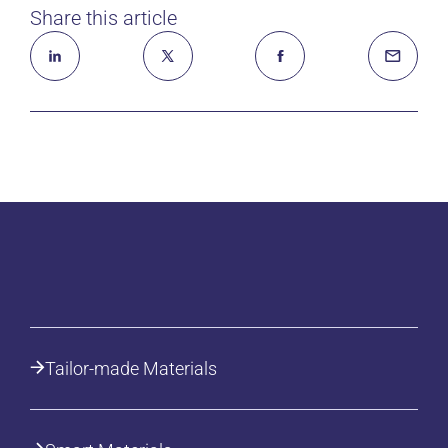
Share this article
Tailor-made Materials