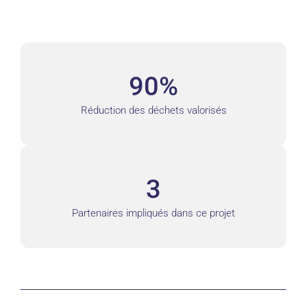
90%
Réduction des déchets valorisés
3
Partenaires impliqués dans ce projet