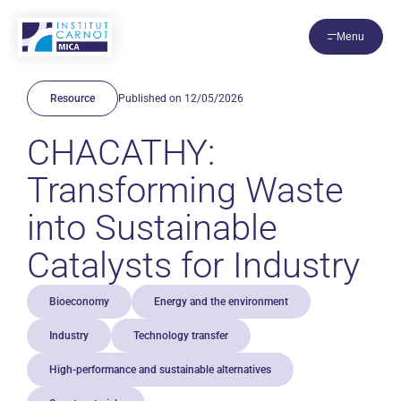
Cookies management panel
Menu
Resource
Published on 12/05/2026
CHACATHY:
Transforming Waste
into Sustainable
Catalysts for Industry
Bioeconomy
Energy and the environment
Industry
Technology transfer
High-performance and sustainable alternatives