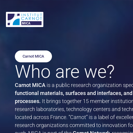
Cookies management panel
Add value to your materials
Tailor-made Materials
Our expertise
Mobility
The Carnot MICA
Français
Optimize your production processes
Smart Materials
Demonstrator Showroom
Defense
The 15 Carnot MICA Member Institutions
English
Carnot MICA
Who are we?
High-Performance and Sustainable
Find tailored solutions
Success Stories
Industry
The Carnot Network
Alternatives
Carnot MICA
is a public research organization spec
Access the best technologies
Energy and the Environment
functional materials, surfaces and interfaces, and
Technology Transfer
processes.
It brings together 15 member institutio
Bioeconomy
Our use cases
research laboratories, technology centers and tech
Light–Matter Interactions
Find out more about the solutions and support services backed by
located across France. “Carnot” is a label of excel
Carnot MICA.
Fashion & Luxury
research organizations committed to innovation for
Testing, Durability, and Performance