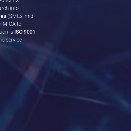
ed for its
arch into
ies
(SMEs, mid-
th MICA to
ion is
ISO 9001
nd service