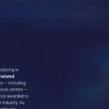
Supporting businesses
Innovation with Carnot MICA
Collaborating with 
ializing in
 related
ns — including
nical centers —
lence awarded to
 industry. As