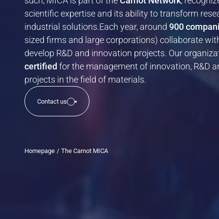
such, MICA is part of the
Carnot Network
, recogniz
Chemistry and materials
scientific expertise and its ability to transform rese
New Technologies
industrial solutions.Each year, around
900 compan
Health
sized firms and large corporations) collaborate wi
develop R&D and innovation projects. Our organizat
certified
for the management of innovation, R&D a
Our proofs of concept
projects in the field of materials.
Find out more about the practical demonstrators that validate the
technical and scientific feasibility of an innovation.
Contact us
Homepage
The Carnot MICA