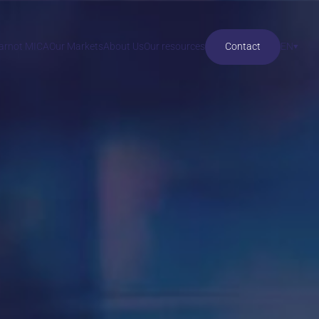
Carnot MICA
Our Markets
About Us
Our resources
Contact
EN