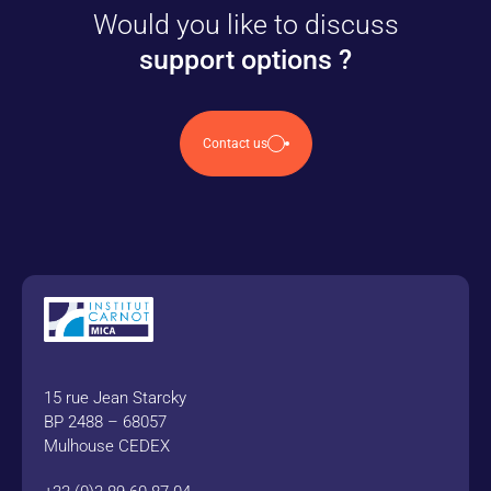
Would you like to discuss
support options ?
Contact us
15 rue Jean Starcky
BP 2488 – 68057
Mulhouse CEDEX