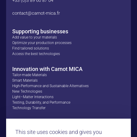
+33 (0)3 89 60 87 04
contact@carnot-mica.fr
Supporting businesses
Add value to your materials
Optimize your production processes
Find tailored solutions
Access the best technologies
Innovation with Carnot MICA
Tailor-made Materials
Smart Materials
High-Performance and Sustainable Alternatives
New Technologies
Light–Matter Interactions
Testing, Durability, and Performance
Technology Transfer
Proofs of Concept
Success Stories
This site uses cookies and gives you