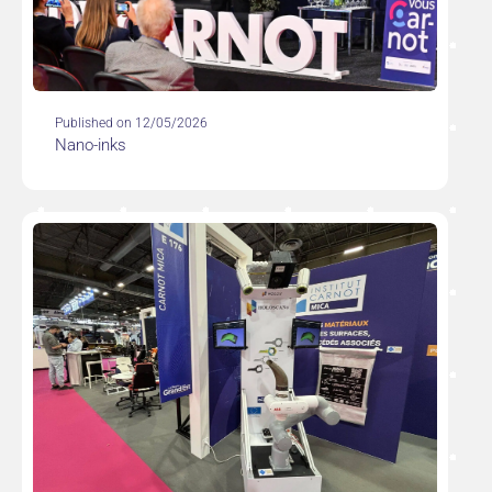
Published on 12/05/2026
Nano-inks