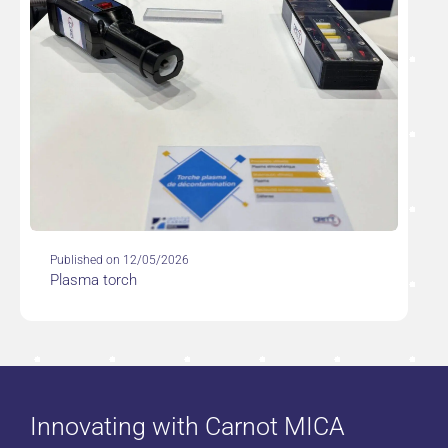
Published on 12/05/2026
Plasma torch
Innovating with Carnot MICA