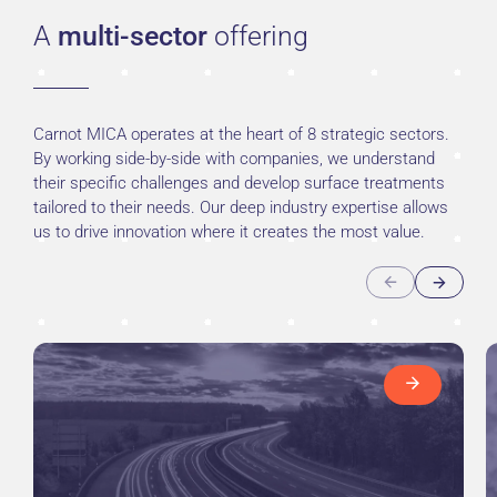
A
multi-sector
offering
Carnot MICA operates at the heart of 8 strategic sectors.
By working side-by-side with companies, we understand
their specific challenges and develop surface treatments
tailored to their needs. Our deep industry expertise allows
us to drive innovation where it creates the most value.