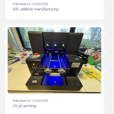
Published on 12/05/2026
XXL additive manufacturing
Published on 12/05/2026
UV jet printing