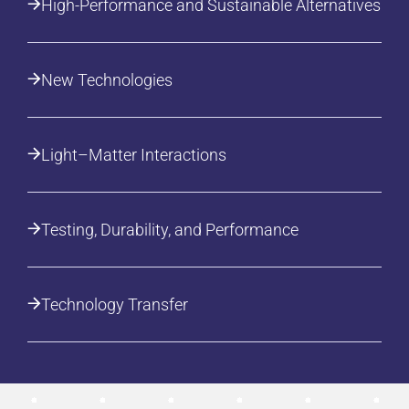
High-Performance and Sustainable Alternatives
New Technologies
Light–Matter Interactions
Testing, Durability, and Performance
Technology Transfer