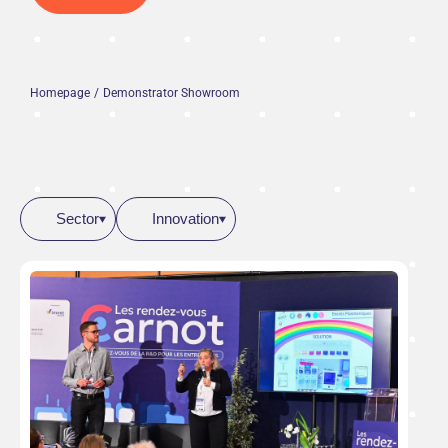
Homepage
Demonstrator Showroom
Sector
Innovation