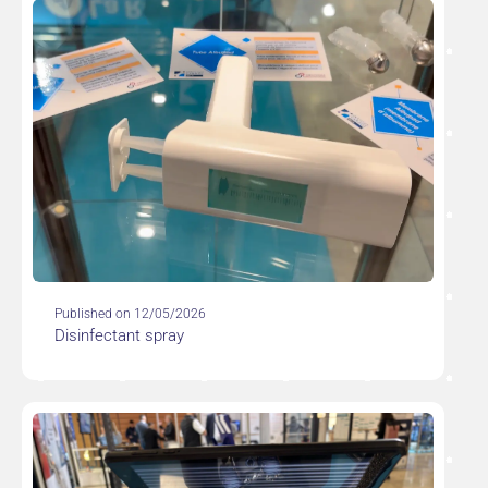
Published on 12/05/2026
Disinfectant spray