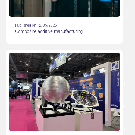
Published on 12/05/2026
Composite additive manufacturing