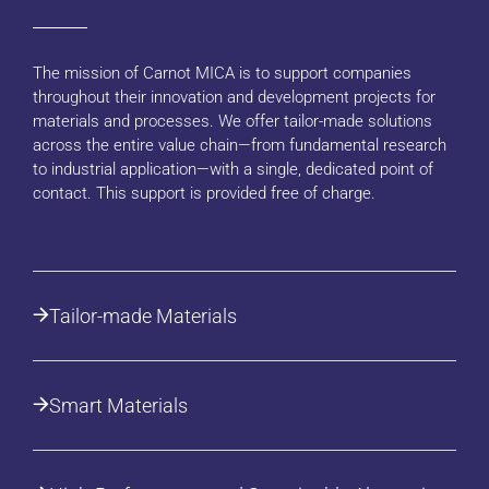
The mission of Carnot MICA is to support companies
throughout their innovation and development projects for
materials and processes. We offer tailor-made solutions
across the entire value chain—from fundamental research
to industrial application—with a single, dedicated point of
contact. This support is provided free of charge.
Tailor-made Materials
Smart Materials