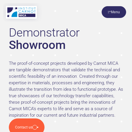
Cookies management panel
Menu
Demonstrator
Showroom
The proof-of-concept projects developed by Carnot MICA
are tangible demonstrators that validate the technical and
scientific feasibility of an innovation. Created through our
expertise in materials, processes and engineering, they
illustrate the transition from idea to functional prototype. As
true showcases of our technology transfer capabilities,
these proof-of-concept projects bring the innovations of
Carnot MICA’s experts to life and serve as a source of
inspiration for our current and future industrial partners.
Contact us