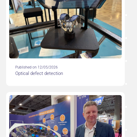
Published on 12/05/2026
Optical defect detection