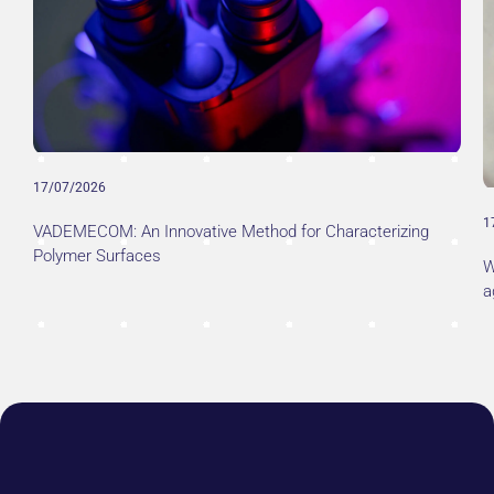
17/07/2026
1
VADEMECOM: An Innovative Method for Characterizing
Polymer Surfaces
W
a