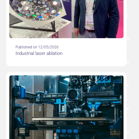
Published on 12/05/2026
Industrial laser ablation