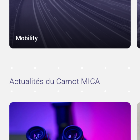
Mobility
Actualités du Carnot MICA