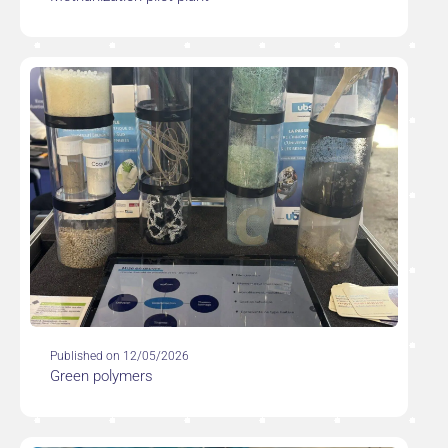
Published on 12/05/2026
Green polymers