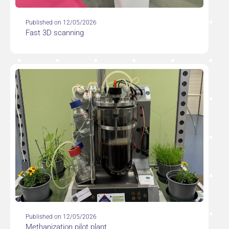
Published on 12/05/2026
Fast 3D scanning
Published on 12/05/2026
Methanization pilot plant