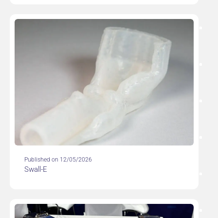
Published on 12/05/2026
Swall-E