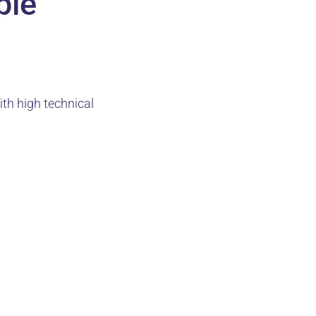
ple
ith high technical