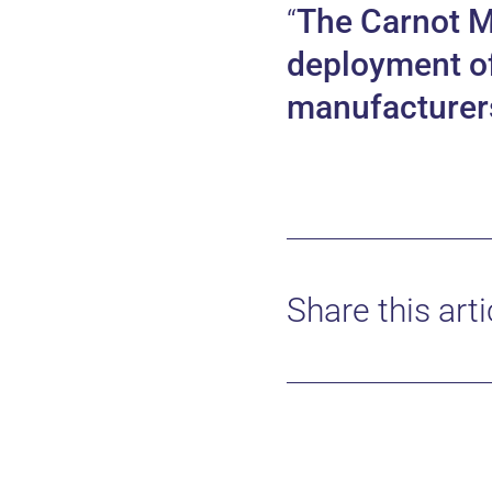
The Carnot 
deployment of 
manufacturers 
Share this arti