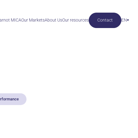
Carnot MICA
Our Markets
About Us
Our resources
Contact
EN
performance