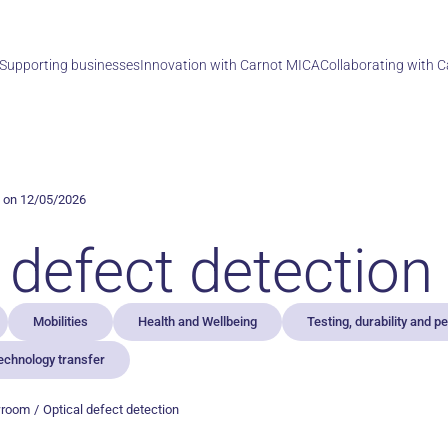
Supporting businesses
Innovation with Carnot MICA
Collaborating with 
 on 12/05/2026
 defect detection
Mobilities
Health and Wellbeing
Testing, durability and 
echnology transfer
wroom
Optical defect detection