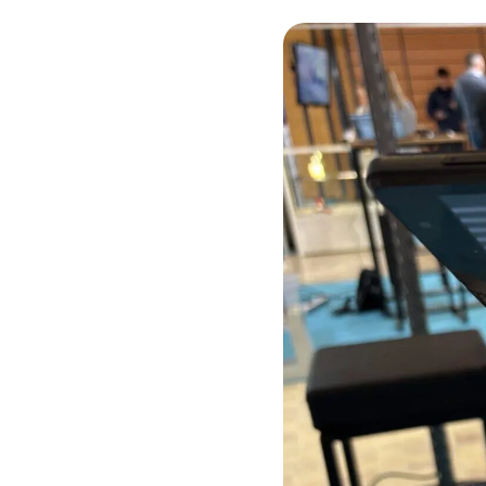
Chemistry and materials
New Technologies
Health
Our proofs of concept
Find out more about the practical demonstrators that validate the
technical and scientific feasibility of an innovation.