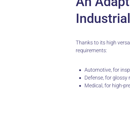
An Adapta
Industria
Thanks to its high versat
requirements:
Automotive, for ins
Defense, for glossy 
Medical, for high-p