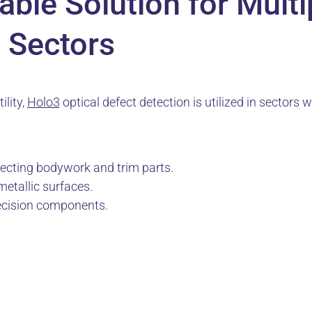
ble Solution for Multi
l Sectors
ility,
Holo3
optical defect detection is utilized in sectors w
pecting bodywork and trim parts.
metallic surfaces.
recision components.