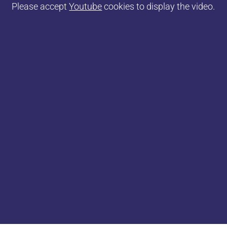
Please accept
Youtube
cookies to display the video.