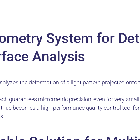
tometry System for Det
rface Analysis
alyzes the deformation of a light pattern projected onto 
ch guarantees micrometric precision, even for very smal
n thus becomes a high-performance quality control tool fo
s.