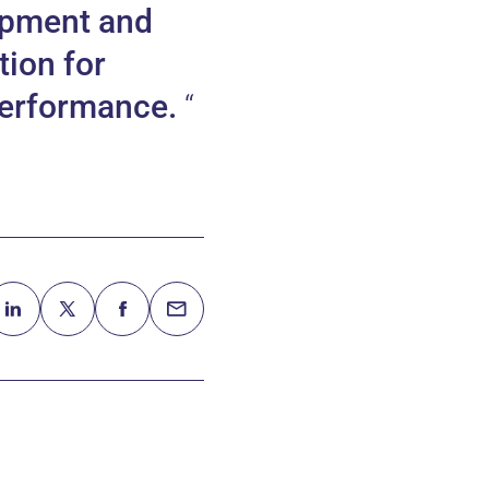
opment and
tion for
 performance.