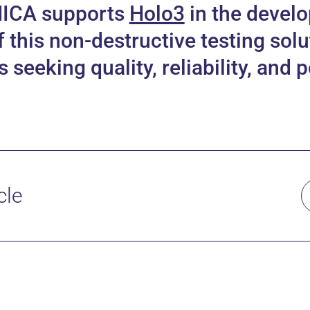
MICA supports
Holo3
in the devel
this non-destructive testing solu
seeking quality, reliability, and
cle