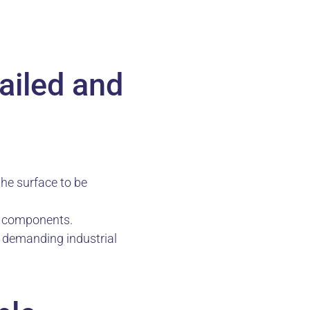
ailed and
the surface to be
l components.
r demanding industrial