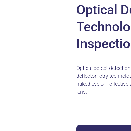
Optical D
Technolo
Inspectio
Optical defect detectio
deflectometry technology
naked eye on reflective 
lens.