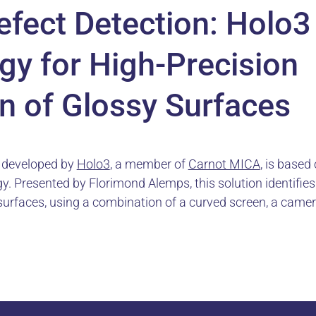
efect Detection: Holo3
gy for High-Precision
n of Glossy Surfaces
n developed by
Holo3
, a member of
Carnot MICA
, is based
. Presented by Florimond Alemps, this solution identifies 
surfaces, using a combination of a curved screen, a camer