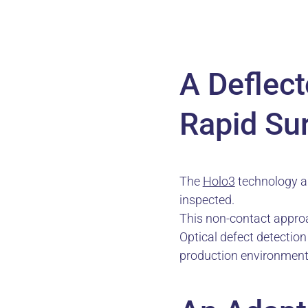
A Deflec
Rapid Su
The
Holo3
technology an
inspected.
This non-contact approa
Optical defect detectio
production environment