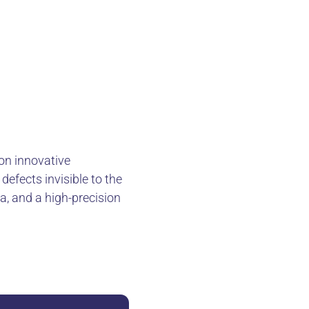
 on innovative
defects invisible to the
a, and a high-precision