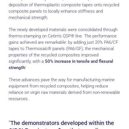
deposition of thermoplastic composite tapes onto recycled
composite panels to locally enhance stiffness and
mechanical strength.
The newly developed materials were consolidated through
thermo-stamping on Cetim’s QSP® line. The performance
gains achieved are remarkable: by adding just 20% PA6/CF
tapes to Thermosaïc® panels (PA6/GF), the mechanical
properties of the recycled composites improved
significantly, with a
50% increase in tensile and flexural
strength
!
These advances pave the way for manufacturing marine
equipment from recycled composites, helping reduce
reliance on virgin raw materials derived from non-renewable
resources.
The demonstrators developed within the