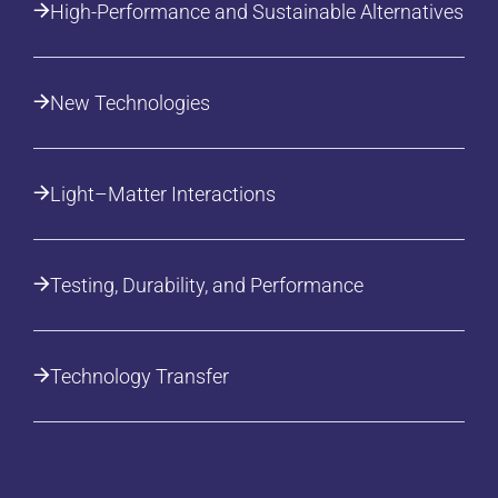
High-Performance and Sustainable Alternatives
New Technologies
Light–Matter Interactions
Testing, Durability, and Performance
Technology Transfer