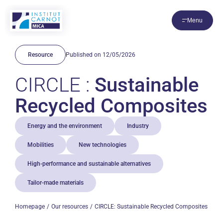
Cookies management panel
Menu
Resource
Published on 12/05/2026
CIRCLE :
Sustainable
Recycled Composites
Energy and the environment
Industry
Mobilities
New technologies
High-performance and sustainable alternatives
Tailor-made materials
Homepage
Our resources
CIRCLE: Sustainable Recycled Composites