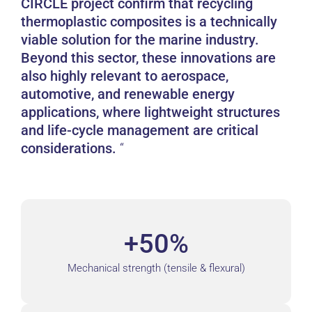
CIRCLE project confirm that recycling
thermoplastic composites is a technically
viable solution for the marine industry.
Beyond this sector, these innovations are
also highly relevant to aerospace,
automotive, and renewable energy
applications, where lightweight structures
and life-cycle management are critical
considerations.
+50%
Mechanical strength (tensile & flexural)