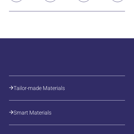
Tailor-made Materials
Smart Materials