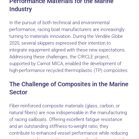
Performance Materials for the Marine
Industry
In the pursuit of both technical and environmental
performance, racing boat manufacturers are increasingly
turning to materials innovation. During the Vendée Globe
2020, several skippers expressed their intention to
integrate equipment aligned with these new expectations.
Addressing these challenges, the CIRCLE project,
supported by Carnot MICA, enabled the development of
high-performance recycled thermoplastic (TP) composites.
The Challenge of Composites in the Marine
Sector
Fiber-reinforced composite materials (glass, carbon, or
natural fibers) are now indispensable in the manufacturing
of racing sailboats. Offering excellent fatigue resistance
and an outstanding stiffness-to-weight ratio, they
contribute to enhanced vessel performance while reducing