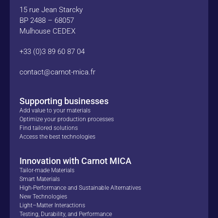
15 rue Jean Starcky
BP 2488 – 68057
Mulhouse CEDEX
+33 (0)3 89 60 87 04
contact@carnot-mica.fr
Supporting businesses
Add value to your materials
Optimize your production processes
Find tailored solutions
Access the best technologies
Innovation with Carnot MICA
Tailor-made Materials
Smart Materials
High-Performance and Sustainable Alternatives
New Technologies
Light–Matter Interactions
Testing, Durability, and Performance