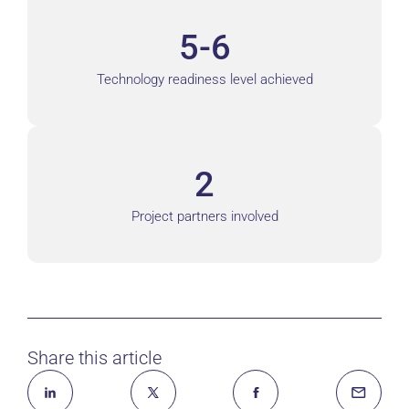
5-6
Technology readiness level achieved
2
Project partners involved
Share this article