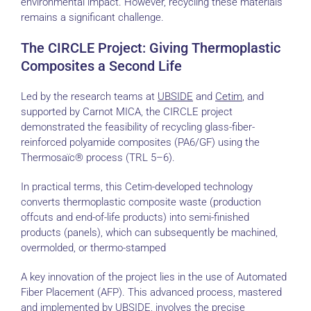
environmental impact. However, recycling these materials
remains a significant challenge.
The CIRCLE Project: Giving Thermoplastic
Composites a Second Life
Led by the research teams at
UBSIDE
and
Cetim
, and
supported by Carnot MICA, the CIRCLE project
demonstrated the feasibility of recycling glass-fiber-
reinforced polyamide composites (PA6/GF) using the
Thermosaïc® process (TRL 5–6).
In practical terms, this Cetim-developed technology
converts thermoplastic composite waste (production
offcuts and end-of-life products) into semi-finished
products (panels), which can subsequently be machined,
overmolded, or thermo-stamped
A key innovation of the project lies in the use of Automated
Fiber Placement (AFP). This advanced process, mastered
and implemented by UBSIDE, involves the precise