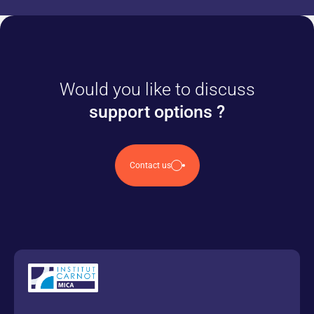
Would you like to discuss
support options ?
Contact us