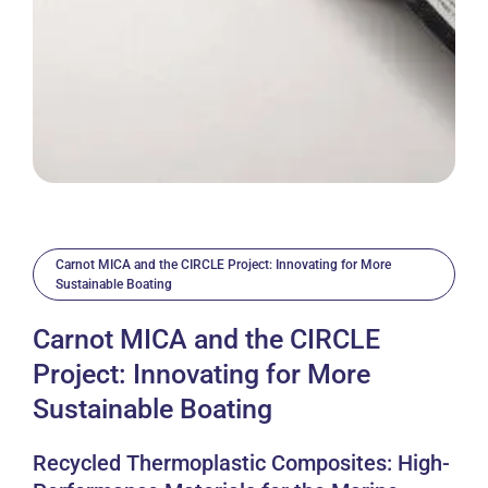
Carnot MICA and the CIRCLE Project: Innovating for More
Sustainable Boating
Carnot MICA and the CIRCLE
Project: Innovating for More
Sustainable Boating
Recycled Thermoplastic Composites: High-