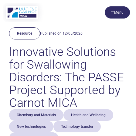
Cookies management panel
Menu
Resource
Published on 12/05/2026
Innovative Solutions
for Swallowing
Disorders: The PASSE
Project Supported by
Carnot MICA
Chemistry and Materials
Health and Wellbeing
New technologies
Technology transfer