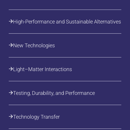
High-Performance and Sustainable Alternatives
New Technologies
Light–Matter Interactions
Testing, Durability, and Performance
Technology Transfer