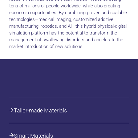
tens of millions of people worldwide, while also creating
economic opportunities. By combining proven and scalable
technologies—medical imaging, customized additive
manufacturing, robotics, and AI—this hybrid physical-digital
simulation platform has the potential to transform the
management of swallowing disorders and accelerate the
market introduction of new solutions.
Tailor-made Materials
Smart Materials