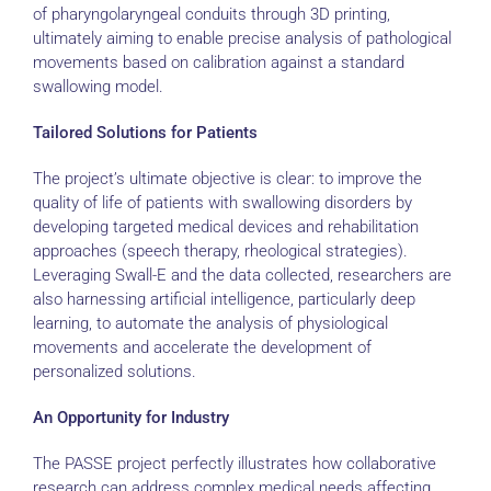
of pharyngolaryngeal conduits through 3D printing,
ultimately aiming to enable precise analysis of pathological
movements based on calibration against a standard
swallowing model.
Tailored Solutions for Patients
The project’s ultimate objective is clear: to improve the
quality of life of patients with swallowing disorders by
developing targeted medical devices and rehabilitation
approaches (speech therapy, rheological strategies).
Leveraging Swall-E and the data collected, researchers are
also harnessing artificial intelligence, particularly deep
learning, to automate the analysis of physiological
movements and accelerate the development of
personalized solutions.
An Opportunity for Industry
The PASSE project perfectly illustrates how collaborative
research can address complex medical needs affecting