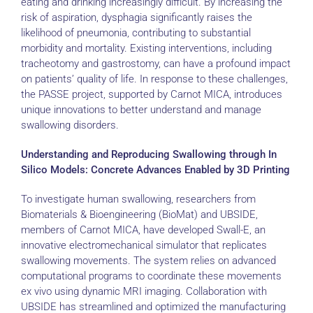
eating and drinking increasingly difficult. By increasing the
risk of aspiration, dysphagia significantly raises the
likelihood of pneumonia, contributing to substantial
morbidity and mortality. Existing interventions, including
tracheotomy and gastrostomy, can have a profound impact
on patients’ quality of life. In response to these challenges,
the PASSE project, supported by Carnot MICA, introduces
unique innovations to better understand and manage
swallowing disorders.
Understanding and Reproducing Swallowing through In
Silico Models: Concrete Advances Enabled by 3D Printing
To investigate human swallowing, researchers from
Biomaterials & Bioengineering (BioMat) and UBSIDE,
members of Carnot MICA, have developed Swall-E, an
innovative electromechanical simulator that replicates
swallowing movements. The system relies on advanced
computational programs to coordinate these movements
ex vivo using dynamic MRI imaging. Collaboration with
UBSIDE has streamlined and optimized the manufacturing