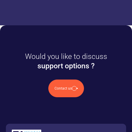
Would you like to discuss
support options ?
Contact us