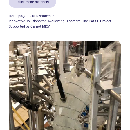
Tailor-made materials
Homepage
Our resources
Innovative Solutions for Swallowing Disorders: The PASSE Project
Supported by Carnot MICA