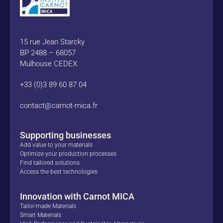
15 rue Jean Starcky
BP 2488 – 68057
Mulhouse CEDEX
+33 (0)3 89 60 87 04
contact@carnot-mica.fr
Supporting businesses
Add value to your materials
Optimize your production processes
Find tailored solutions
Access the best technologies
Innovation with Carnot MICA
Tailor-made Materials
Smart Materials