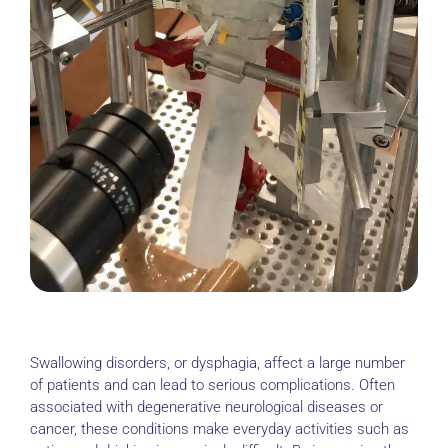
Swallowing disorders, or dysphagia, affect a large number
of patients and can lead to serious complications. Often
associated with degenerative neurological diseases or
cancer, these conditions make everyday activities such as