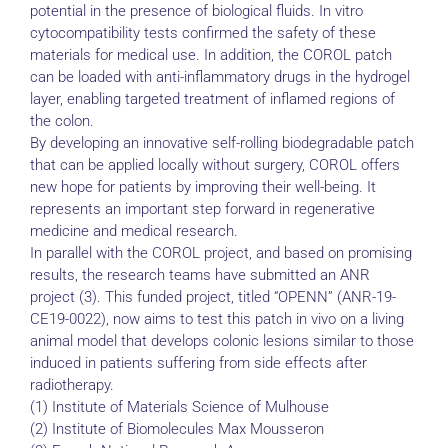
potential in the presence of biological fluids. In vitro
cytocompatibility tests confirmed the safety of these
materials for medical use. In addition, the COROL patch
can be loaded with anti-inflammatory drugs in the hydrogel
layer, enabling targeted treatment of inflamed regions of
the colon.
By developing an innovative self-rolling biodegradable patch
that can be applied locally without surgery, COROL offers
new hope for patients by improving their well-being. It
represents an important step forward in regenerative
medicine and medical research.
In parallel with the COROL project, and based on promising
results, the research teams have submitted an ANR
project (3). This funded project, titled “OPENN” (ANR-19-
CE19-0022), now aims to test this patch in vivo on a living
animal model that develops colonic lesions similar to those
induced in patients suffering from side effects after
radiotherapy.
(1) Institute of Materials Science of Mulhouse
(2) Institute of Biomolecules Max Mousseron