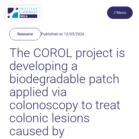
Cookies management panel
Menu
Resource
Published on 12/05/2026
The COROL project is
developing a
biodegradable patch
applied via
colonoscopy to treat
colonic lesions
caused by