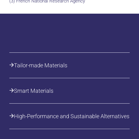
(3) French National Research Agency
Tailor-made Materials
Smart Materials
High-Performance and Sustainable Alternatives