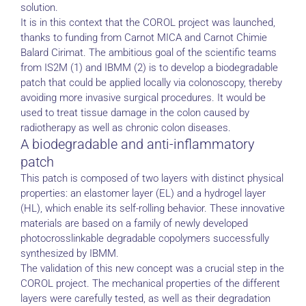
solution.
It is in this context that the COROL project was launched,
thanks to funding from Carnot MICA and Carnot Chimie
Balard Cirimat. The ambitious goal of the scientific teams
from IS2M (1) and IBMM (2) is to develop a biodegradable
patch that could be applied locally via colonoscopy, thereby
avoiding more invasive surgical procedures. It would be
used to treat tissue damage in the colon caused by
radiotherapy as well as chronic colon diseases.
A biodegradable and anti-inflammatory
patch
This patch is composed of two layers with distinct physical
properties: an elastomer layer (EL) and a hydrogel layer
(HL), which enable its self-rolling behavior. These innovative
materials are based on a family of newly developed
photocrosslinkable degradable copolymers successfully
synthesized by IBMM.
The validation of this new concept was a crucial step in the
COROL project. The mechanical properties of the different
layers were carefully tested, as well as their degradation