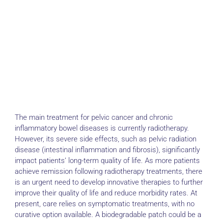
The main treatment for pelvic cancer and chronic
inflammatory bowel diseases is currently radiotherapy.
However, its severe side effects, such as pelvic radiation
disease (intestinal inflammation and fibrosis), significantly
impact patients’ long-term quality of life. As more patients
achieve remission following radiotherapy treatments, there
is an urgent need to develop innovative therapies to further
improve their quality of life and reduce morbidity rates. At
present, care relies on symptomatic treatments, with no
curative option available. A biodegradable patch could be a