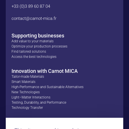
+33 (0)3 89 60 87 04
contact@carnot-mica.fr
Supporting businesses
Add value to your materials
Optimize your production processes
Find tailored solutions
Access the best technologies
Innovation with Carnot MICA
Tailor-made Materials
Smart Materials
High-Performance and Sustainable Alternatives
New Technologies
Light–Matter Interactions
Testing, Durability, and Performance
Technology Transfer
Proofs of Concept
Success Stories