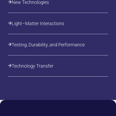
New Technologies
Light–Matter Interactions
Testing, Durability, and Performance
Technology Transfer