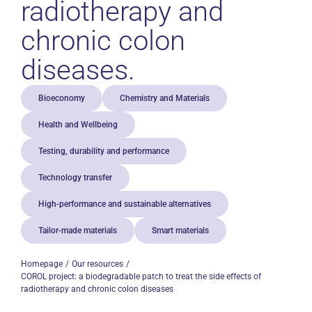
radiotherapy and
chronic colon
diseases.
Bioeconomy
Chemistry and Materials
Health and Wellbeing
Testing, durability and performance
Technology transfer
High-performance and sustainable alternatives
Tailor-made materials
Smart materials
Homepage
Our resources
COROL project: a biodegradable patch to treat the side effects of
radiotherapy and chronic colon diseases