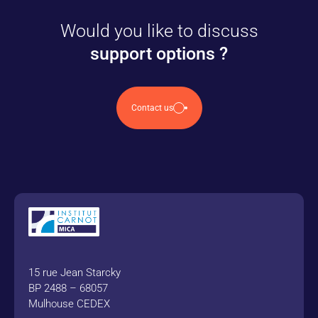
Would you like to discuss
support options ?
Contact us
15 rue Jean Starcky
BP 2488 – 68057
Mulhouse CEDEX