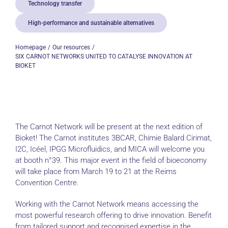
Technology transfer
High-performance and sustainable alternatives
Homepage
Our resources
SIX CARNOT NETWORKS UNITED TO CATALYSE INNOVATION AT
BIOKET
The Carnot Network will be present at the next edition of
Bioket! The Carnot institutes 3BCAR, Chimie Balard Cirimat,
I2C, Icéel, IPGG Microfluidics, and MICA will welcome you
at booth n°39. This major event in the field of bioeconomy
will take place from March 19 to 21 at the Reims
Convention Centre.
Working with the Carnot Network means accessing the
most powerful research offering to drive innovation. Benefit
from tailored support and recognised expertise in the