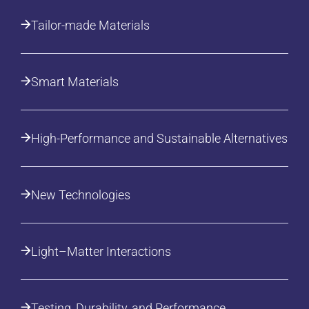
Tailor-made Materials
Smart Materials
High-Performance and Sustainable Alternatives
New Technologies
Light–Matter Interactions
Testing, Durability, and Performance