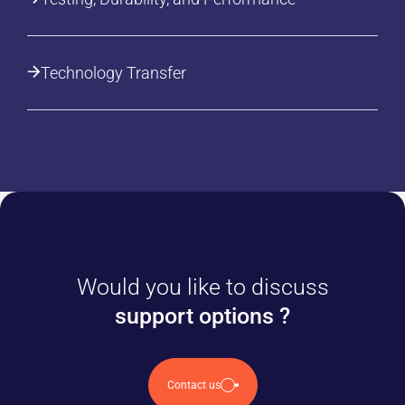
Technology Transfer
Would you like to discuss
support options ?
Contact us