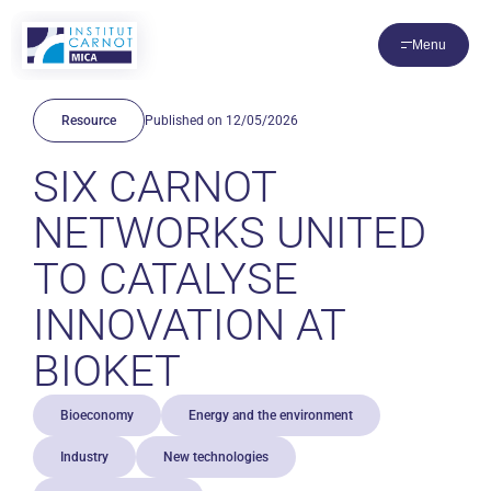
Cookies management panel
Menu
Resource
Published on 12/05/2026
SIX CARNOT
NETWORKS UNITED
TO CATALYSE
INNOVATION AT
BIOKET
Bioeconomy
Energy and the environment
Industry
New technologies