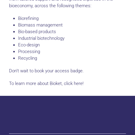
bioeconomy, across the following themes:
Biorefining
Biomass management
Bio-based products
Industrial biotechnology
Eco-design
Processing
Recycling
Don’t wait to book your access badge.
To learn more about Bioket, click here!