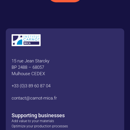
15 rue Jean Starcky
BP 2488 – 68057
Mulhouse CEDEX
+33 (0)3 89 60 87 04
contact@carnot-mica.fr
Supporting businesses
Add value to your materials
Optimize your production processes