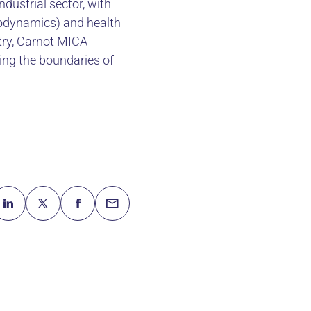
dustrial sector, with
rodynamics) and
health
try,
Carnot MICA
ing the boundaries of