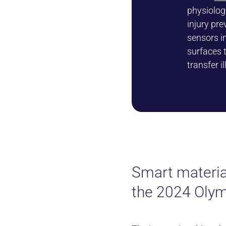
physiolog
injury pre
sensors i
surfaces 
transfer i
Smart materia
the 2024 Oly