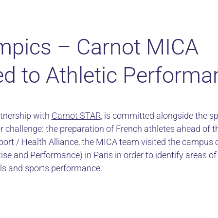
mpics – Carnot MICA
d to Athletic Performa
tnership with
Carnot STAR
, is committed alongside the sp
r challenge: the preparation of French athletes ahead of 
port / Health Alliance, the MICA team visited the campus 
rtise and Performance) in Paris in order to identify areas 
ls and sports performance.