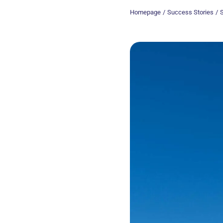
Chemistry and materials
Homepage
Success Stories
S
New Technologies
Health
Our proofs of concept
Find out more about the practical demonstrators that validate the
technical and scientific feasibility of an innovation.