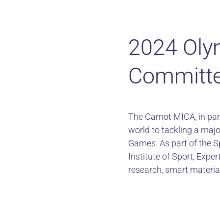
2024 Oly
Committe
The Carnot MICA, in par
world to tackling a majo
Games. As part of the S
Institute of Sport, Expe
research, smart materia