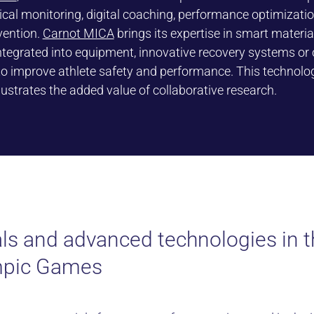
ical monitoring, digital coaching, performance optimizati
vention.
Carnot MICA
brings its expertise in smart materia
ntegrated into equipment, innovative recovery systems or
to improve athlete safety and performance. This technolo
llustrates the added value of collaborative research.
ls and advanced technologies in th
mpic Games