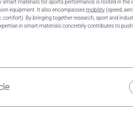
 smart materials for sports performance is rooted in the in
ision equipment. It also encompasses
mobility
(speed, ae
, comfort). By bringing together research, sport and indus
pertise in smart materials concretely contributes to push
cle