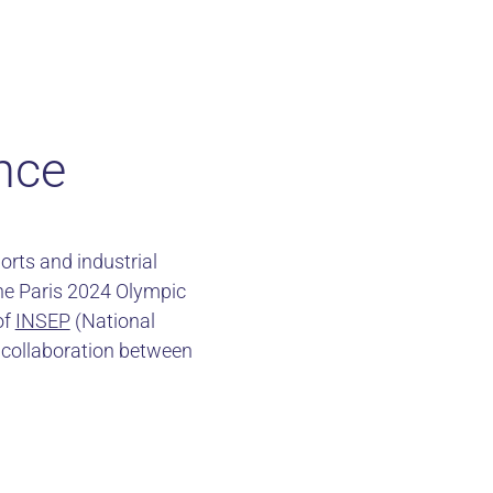
nce
orts and industrial
the Paris 2024 Olympic
of
INSEP
(National
of collaboration between