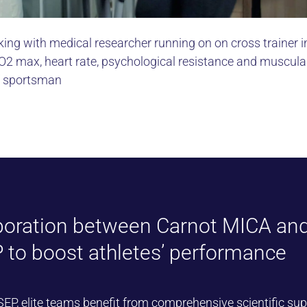
ing with medical researcher running on on cross trainer i
2 max, heart rate, psychological resistance and muscula
f sportsman
boration between Carnot MICA an
 to boost athletes’ performance
SEP
, elite teams benefit from comprehensive scientific sup