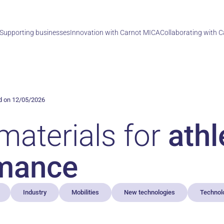
Supporting businesses
Innovation with Carnot MICA
Collaborating with 
d on 12/05/2026
materials for
athl
mance
Industry
Mobilities
New technologies
Technol