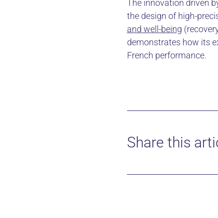
The innovation driven by
the design of high-prec
and well-being
(recovery
demonstrates how its ex
French performance.
Share this arti