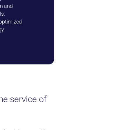
on and
ls:
 optimized
gy
e service of