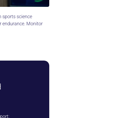
n sports science
r endurance. Monitor
d
port: