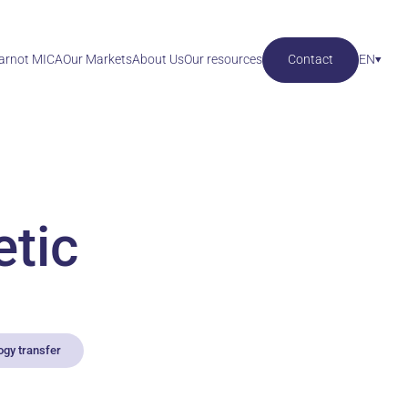
Carnot MICA
Our Markets
About Us
Our resources
Contact
EN
etic
ogy transfer