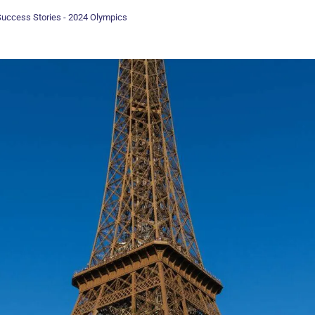
uccess Stories - 2024 Olympics