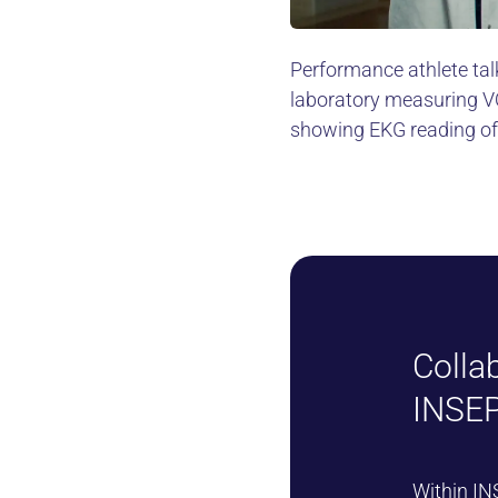
Performance athlete talk
laboratory measuring VO
showing EKG reading o
Colla
INSEP
Within
IN