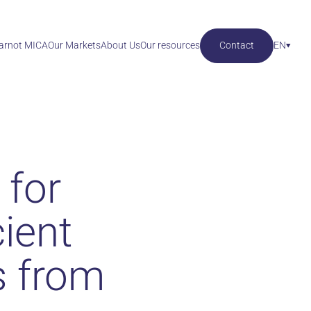
Carnot MICA
Our Markets
About Us
Our resources
Contact
EN
 for
cient
s from