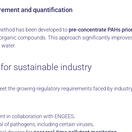
rement and quantification
 method has been developed to
pre-concentrate PAHs prior
r organic compounds. This approach significantly impro
 water.
for sustainable industry
et the growing regulatory requirements faced by industr
t in collaboration with ENGEES,
al of pathogens, including certain viruses,