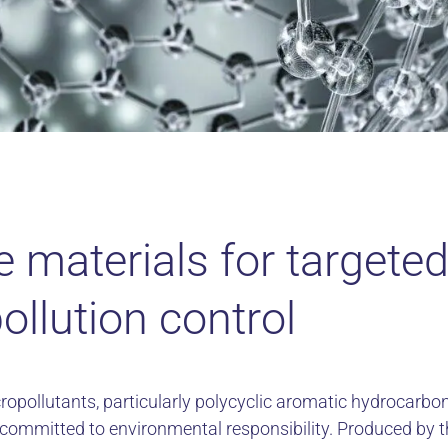
e materials for targete
pollution control
ropollutants, particularly polycyclic aromatic hydrocarbon
s committed to environmental responsibility. Produced by 