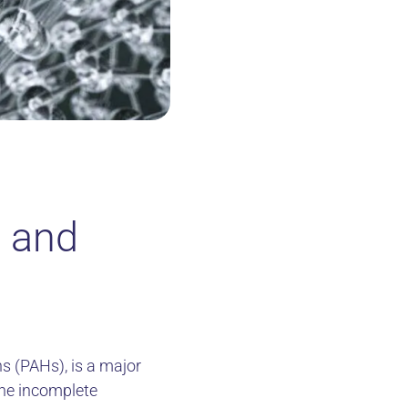
d and
s (PAHs), is a major
the incomplete