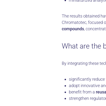
miniaturized analyti
The results obtained ha
Chromatotec, focused on
compounds
, concentra
What are the b
By integrating these te
significantly reduce
adopt innovative an
benefit from a
reusa
strengthen regulato