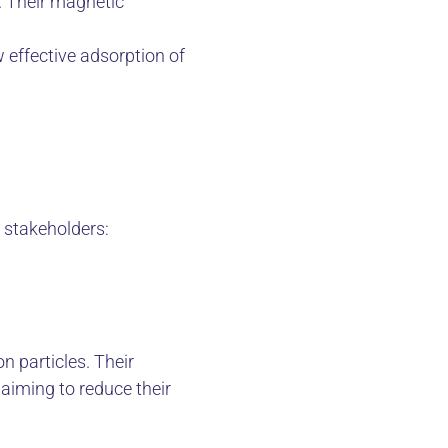
. Their magnetic
w effective adsorption of
l stakeholders:
n particles. Their
aiming to reduce their