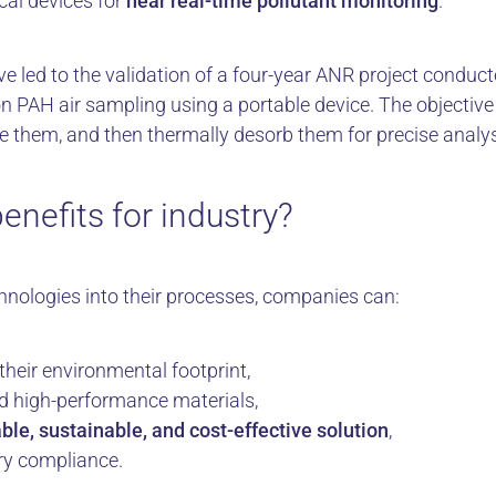
cal devices for
near real-time pollutant monitoring
.
ve led to the validation of a four-year ANR project condu
 PAH air sampling using a portable device. The objective 
te them, and then thermally desorb them for precise analys
enefits for industry?
chnologies into their processes, companies can:
 their environmental footprint,
d high-performance materials,
ble, sustainable, and cost-effective solution
,
ry compliance.