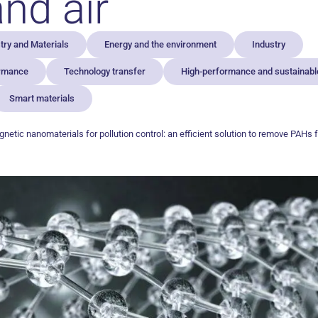
nd air
ry and Materials
Energy and the environment
Industry
ormance
Technology transfer
High-performance and sustainable
Smart materials
netic nanomaterials for pollution control: an efficient solution to remove PAHs 