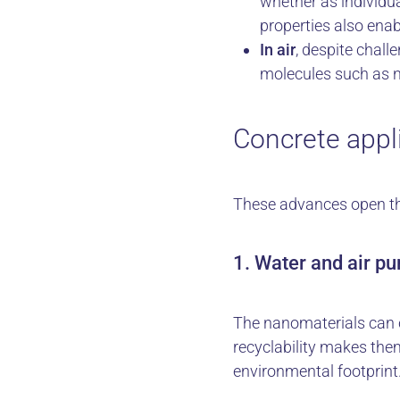
whether as individu
properties also enab
In air
, despite chall
molecules such as 
Concrete appli
These advances open the 
1. Water and air pur
The nanomaterials can c
recyclability makes the
environmental footprint