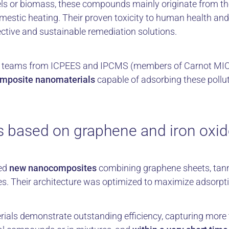
els or biomass, these compounds mainly originate from th
domestic heating. Their proven toxicity to human health a
ective and sustainable remediation solutions.
rch teams from ICPEES and IPCMS (members of Carnot MI
omposite nanomaterials
capable of adsorbing these pollu
 based on graphene and iron oxi
ned
new nanocomposites
combining graphene sheets, tann
es. Their architecture was optimized to maximize adsorpt
erials demonstrate outstanding efficiency, capturing more