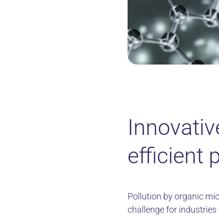
Innovativ
efficient 
Pollution by organic mic
challenge for industrie