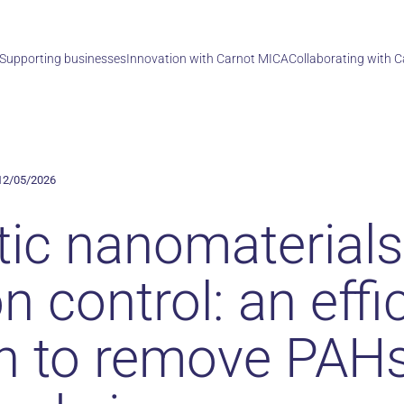
Supporting businesses
Innovation with Carnot MICA
Collaborating with 
12/05/2026
ic nanomaterials
on control: an effi
on to remove PAH