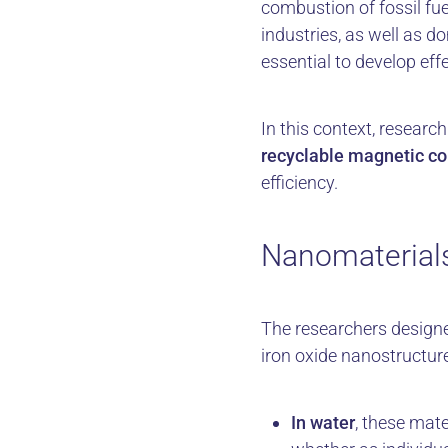
combustion of fossil fu
industries, as well as 
essential to develop eff
In this context, resea
recyclable magnetic c
efficiency.
Nanomaterials
The researchers desig
iron oxide nanostructur
In water
, these mat