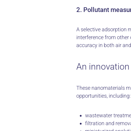
2. Pollutant measu
A selective adsorption
interference from othe
accuracy in both air and
An innovation 
These nanomaterials me
opportunities, including:
wastewater treatmen
filtration and remov