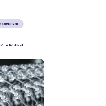
 alternatives
from water and air