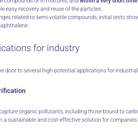
al compounds or in mixtures, and
within a very short time
le easy recovery and reuse of the particles.
enges related to semi-volatile compounds, initial tests sho
naphthalene.
cations for industry
door to several high-potential applications for industria
ification
apture organic pollutants, including those bound to carbo
m a sustainable and cost-effective solution for companies 
.