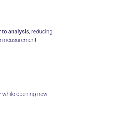
 to analysis
, reducing
ves measurement
y while opening new