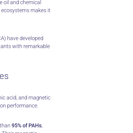
e oil and chemical
nd ecosystems makes it
CA) have developed
tants with remarkable
des
ic acid, and magnetic
ion performance.
 than
95% of PAHs
,