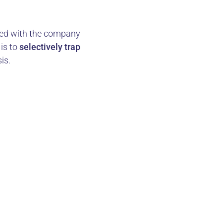
cted with the company
is to
selectively trap
is.